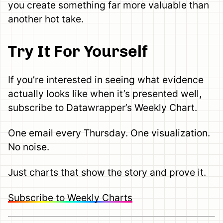
you create something far more valuable than
another hot take.
Try It For Yourself
If you’re interested in seeing what evidence
actually looks like when it’s presented well,
subscribe to Datawrapper’s Weekly Chart.
One email every Thursday. One visualization.
No noise.
Just charts that show the story and prove it.
Subscribe to Weekly Charts