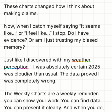
These charts changed how I think about
making claims.
Now, when I catch myself saying “it seems
like…” or “I feel like…” I stop. Do I have
evidence? Or am I just trusting my biased
memory?
Just like I discovered with my
weather
perception
—I was absolutely certain 2025
was cloudier than usual. The data proved I
was completely wrong.
The Weekly Charts are a weekly reminder:
you can show your work. You can find data.
You can present it clearly. And when you do,