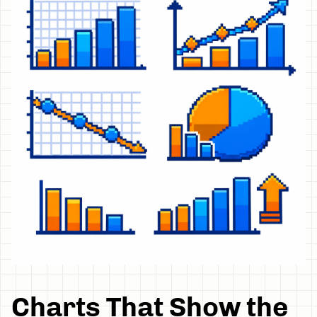
Charts That Show the