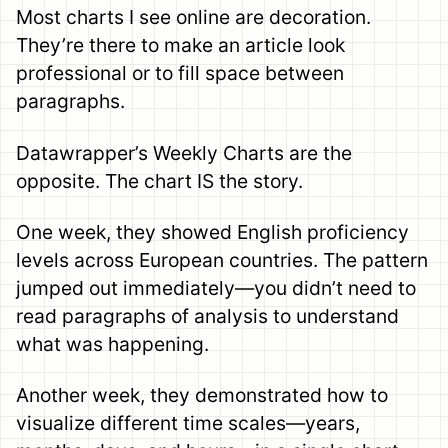
Most charts I see online are decoration.
They’re there to make an article look
professional or to fill space between
paragraphs.
Datawrapper’s Weekly Charts are the
opposite. The chart IS the story.
One week, they showed English proficiency
levels across European countries. The pattern
jumped out immediately—you didn’t need to
read paragraphs of analysis to understand
what was happening.
Another week, they demonstrated how to
visualize different time scales—years,