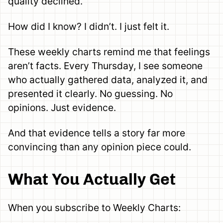
quality declined.”
How did I know? I didn’t. I just felt it.
These weekly charts remind me that feelings
aren’t facts. Every Thursday, I see someone
who actually gathered data, analyzed it, and
presented it clearly. No guessing. No
opinions. Just evidence.
And that evidence tells a story far more
convincing than any opinion piece could.
What You Actually Get
When you subscribe to Weekly Charts: