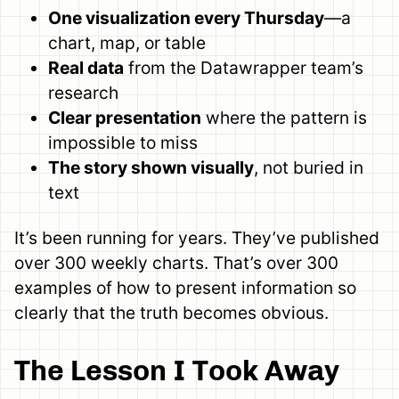
One visualization every Thursday
—a
chart, map, or table
Real data
from the Datawrapper team’s
research
Clear presentation
where the pattern is
impossible to miss
The story shown visually
, not buried in
text
It’s been running for years. They’ve published
over 300 weekly charts. That’s over 300
examples of how to present information so
clearly that the truth becomes obvious.
The Lesson I Took Away