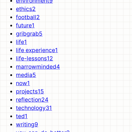
environment
9
ethics
2
football
2
future
1
gribgrab
5
life
1
life experience
1
life-lessons
12
marrowminded
4
media
5
now
1
projects
15
reflection
24
technology
31
ted
1
writing
9