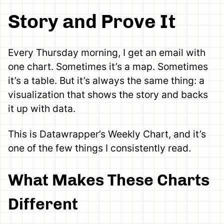
Story and Prove It
Every Thursday morning, I get an email with
one chart. Sometimes it’s a map. Sometimes
it’s a table. But it’s always the same thing: a
visualization that shows the story and backs
it up with data.
This is Datawrapper’s Weekly Chart, and it’s
one of the few things I consistently read.
What Makes These Charts
Different