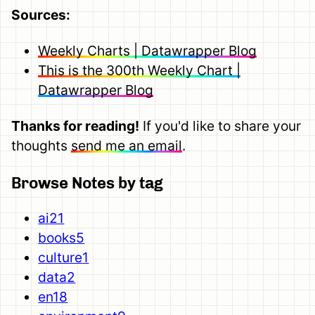
Sources:
Weekly Charts | Datawrapper Blog
This is the 300th Weekly Chart |
Datawrapper Blog
Thanks for reading!
If you'd like to share your
thoughts
send me an email
.
Browse Notes by tag
ai
21
books
5
culture
1
data
2
en
18