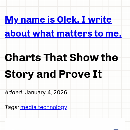
My name is Olek. I write
about what matters to me.
Charts That Show the
Story and Prove It
Added:
January 4, 2026
Tags:
media
technology