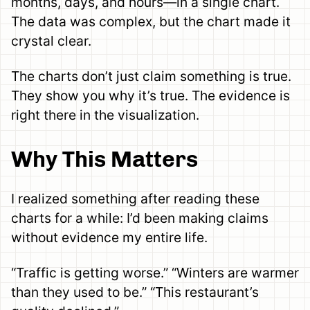
months, days, and hours—in a single chart.
The data was complex, but the chart made it
crystal clear.
The charts don’t just claim something is true.
They show you why it’s true. The evidence is
right there in the visualization.
Why This Matters
I realized something after reading these
charts for a while: I’d been making claims
without evidence my entire life.
“Traffic is getting worse.” “Winters are warmer
than they used to be.” “This restaurant’s