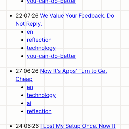
you-can-do-better
22·07·26
We Value Your Feedback. Do
Not Reply.
en
reflection
technology
you-can-do-better
27·06·26
Now It's Apps' Turn to Get
Cheap
en
technology
ai
reflection
24·06·26
I Lost My Setup Once. Now It