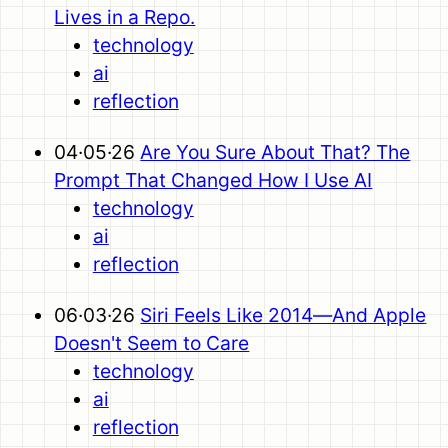
Lives in a Repo.
technology
ai
reflection
04·05·26
Are You Sure About That? The
Prompt That Changed How I Use AI
technology
ai
reflection
06·03·26
Siri Feels Like 2014—And Apple
Doesn't Seem to Care
technology
ai
reflection