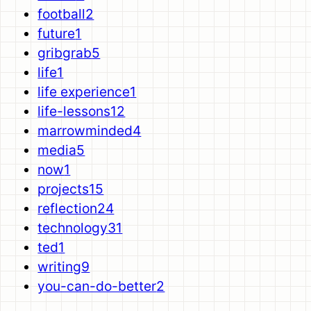
football
2
future
1
gribgrab
5
life
1
life experience
1
life-lessons
12
marrowminded
4
media
5
now
1
projects
15
reflection
24
technology
31
ted
1
writing
9
you-can-do-better
2