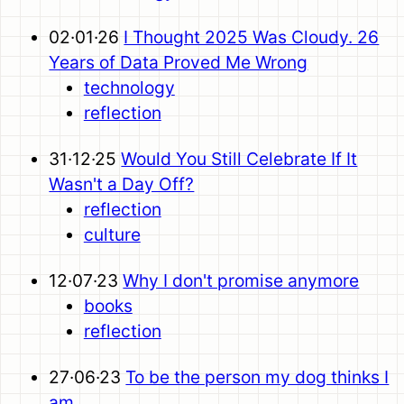
02·01·26
I Thought 2025 Was Cloudy. 26
Years of Data Proved Me Wrong
technology
reflection
31·12·25
Would You Still Celebrate If It
Wasn't a Day Off?
reflection
culture
12·07·23
Why I don't promise anymore
books
reflection
27·06·23
To be the person my dog thinks I
am