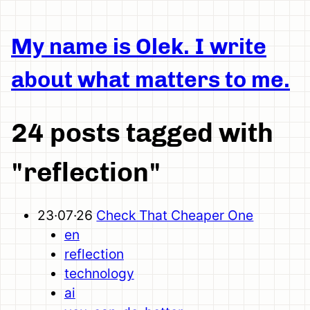
My name is Olek. I write
about what matters to me.
24 posts tagged with
"reflection"
23·07·26
Check That Cheaper One
en
reflection
technology
ai