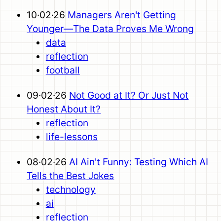
10·02·26
Managers Aren't Getting
Younger—The Data Proves Me Wrong
data
reflection
football
09·02·26
Not Good at It? Or Just Not
Honest About It?
reflection
life-lessons
08·02·26
AI Ain't Funny: Testing Which AI
Tells the Best Jokes
technology
ai
reflection