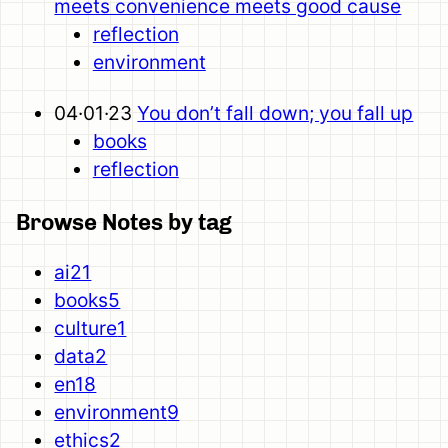
meets convenience meets good cause
reflection
environment
04·01·23
You don’t fall down; you fall up
books
reflection
Browse Notes by tag
ai
21
books
5
culture
1
data
2
en
18
environment
9
ethics
2