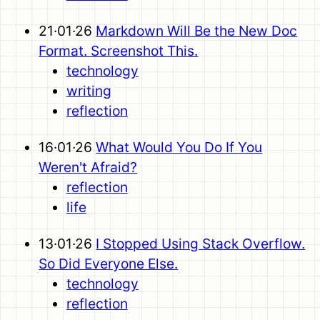
21·01·26
Markdown Will Be the New Doc
Format. Screenshot This.
technology
writing
reflection
16·01·26
What Would You Do If You
Weren't Afraid?
reflection
life
13·01·26
I Stopped Using Stack Overflow.
So Did Everyone Else.
technology
reflection