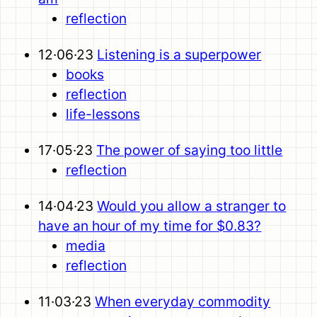
reflection
12·06·23
Listening is a superpower
books
reflection
life-lessons
17·05·23
The power of saying too little
reflection
14·04·23
Would you allow a stranger to
have an hour of my time for $0.83?
media
reflection
11·03·23
When everyday commodity