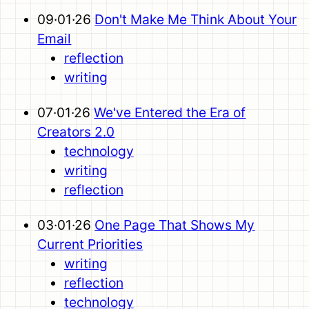
09·01·26
Don't Make Me Think About Your
Email
reflection
writing
07·01·26
We've Entered the Era of
Creators 2.0
technology
writing
reflection
03·01·26
One Page That Shows My
Current Priorities
writing
reflection
technology