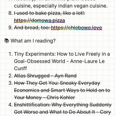
cuisine, especially indian vegan cuisine.
I used to bake pizza, like a lot!:
https://domowa.pizza
And bread, too:
https://chlebowe.love
📚 What am I reading?
Tiny Experiments: How to Live Freely in a
Goal-Obsessed World - Anne-Laure Le
Cunff
Atlas Shrugged - Ayn Rand
How They Get You: Sneaky Everyday
Economics and Smart Ways to Hold on to
Your Money - Chris Kohler
Enshittification: Why Everything Suddenly
Got Worse and What to Do About It - Cory