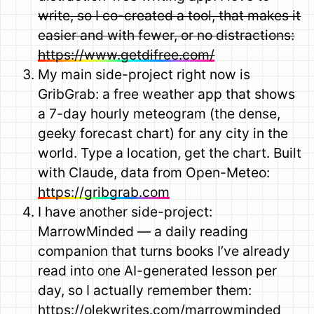
write, so I co-created a tool, that makes it
easier and with fewer, or no distractions:
https://www.getdifree.com/
My main side-project right now is
GribGrab: a free weather app that shows
a 7-day hourly meteogram (the dense,
geeky forecast chart) for any city in the
world. Type a location, get the chart. Built
with Claude, data from Open-Meteo:
https://gribgrab.com
I have another side-project:
MarrowMinded — a daily reading
companion that turns books I’ve already
read into one AI-generated lesson per
day, so I actually remember them:
https://olekwrites.com/marrowminded