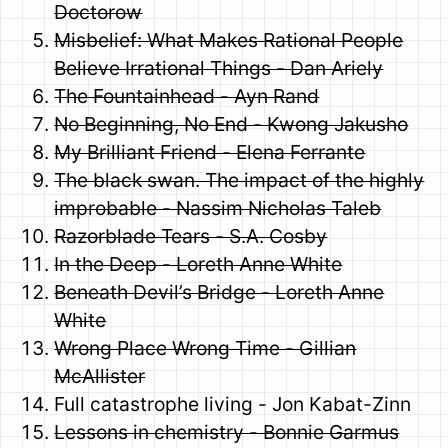
Doctorow
Misbelief: What Makes Rational People
Believe Irrational Things - Dan Ariely
The Fountainhead - Ayn Rand
No Beginning, No End - Kwong Jakusho
My Brilliant Friend - Elena Ferrante
The black swan. The impact of the highly
improbable - Nassim Nicholas Taleb
Razorblade Tears - S.A. Cosby
In the Deep - Loreth Anne White
Beneath Devil’s Bridge - Loreth Anne
White
Wrong Place Wrong Time - Gillian
McAllister
Full catastrophe living - Jon Kabat-Zinn
Lessons in chemistry - Bonnie Garmus