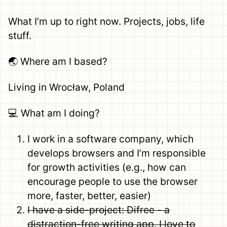
What I’m up to right now. Projects, jobs, life
stuff.
🌏 Where am I based?
Living in Wrocław, Poland
💻 What am I doing?
I work in a software company, which
develops browsers and I’m responsible
for growth activities (e.g., how can
encourage people to use the browser
more, faster, better, easier)
I have a side-project: Difree - a
distraction-free writing app. I love to