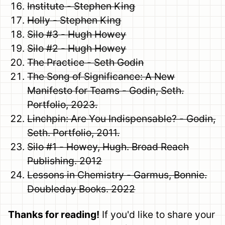
Institute - Stephen King
Holly - Stephen King
Silo #3 - Hugh Howey
Silo #2 - Hugh Howey
The Practice - Seth Godin
The Song of Significance: A New
Manifesto for Teams - Godin, Seth.
Portfolio, 2023.
Linchpin: Are You Indispensable? - Godin,
Seth. Portfolio, 2011.
Silo #1 - Howey, Hugh. Broad Reach
Publishing. 2012
Lessons in Chemistry - Garmus, Bonnie.
Doubleday Books. 2022
Thanks for reading!
If you'd like to share your