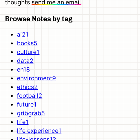
thoughts
send me an email
.
Browse Notes by tag
ai
21
books
5
culture
1
data
2
en
18
environment
9
ethics
2
football
2
future
1
gribgrab
5
life
1
life experience
1
life-lessons
12