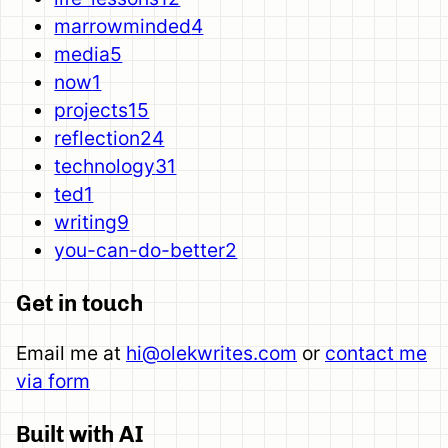
marrowminded
4
media
5
now
1
projects
15
reflection
24
technology
31
ted
1
writing
9
you-can-do-better
2
Get in touch
Email me at
hi@olekwrites.com
or
contact me
via form
Built with AI