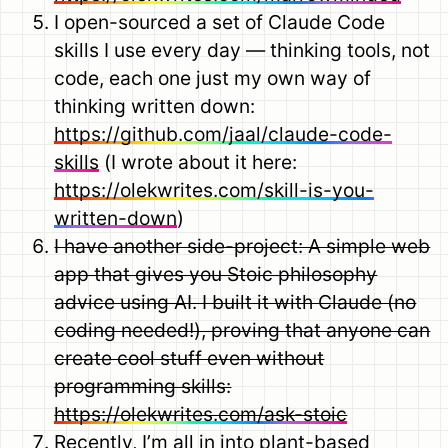
I open-sourced a set of Claude Code
skills I use every day — thinking tools, not
code, each one just my own way of
thinking written down:
https://github.com/jaal/claude-code-
skills
(I wrote about it here:
https://olekwrites.com/skill-is-you-
written-down
)
I have another side-project: A simple web
app that gives you Stoic philosophy
advice using AI. I built it with Claude (no
coding needed!), proving that anyone can
create cool stuff even without
programming skills:
https://olekwrites.com/ask-stoic
Recently, I’m all in into plant-based