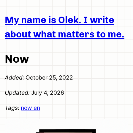
My name is Olek. I write
about what matters to me.
Now
Added:
October 25, 2022
Updated:
July 4, 2026
Tags:
now
en